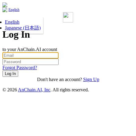
English
English
Japanese (日本語)
Log In
to your AnChain.AI account
Forgot Password?
Don't have an account?
Sign Up
©
2026
AnChain.AI, Inc
. All rights reserved.