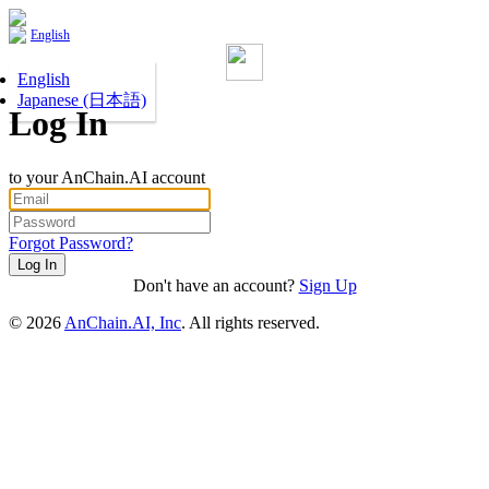
English
English
Japanese (日本語)
Log In
to your AnChain.AI account
Forgot Password?
Don't have an account?
Sign Up
©
2026
AnChain.AI, Inc
. All rights reserved.